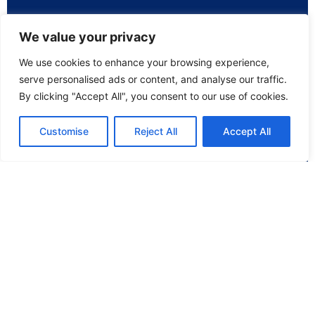
We value your privacy
We use cookies to enhance your browsing experience,
serve personalised ads or content, and analyse our traffic.
By clicking "Accept All", you consent to our use of cookies.
Customise
Reject All
Accept All