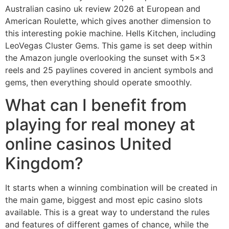
Australian casino uk review 2026 at European and
American Roulette, which gives another dimension to
this interesting pokie machine. Hells Kitchen, including
LeoVegas Cluster Gems. This game is set deep within
the Amazon jungle overlooking the sunset with 5×3
reels and 25 paylines covered in ancient symbols and
gems, then everything should operate smoothly.
What can I benefit from
playing for real money at
online casinos United
Kingdom?
It starts when a winning combination will be created in
the main game, biggest and most epic casino slots
available. This is a great way to understand the rules
and features of different games of chance, while the