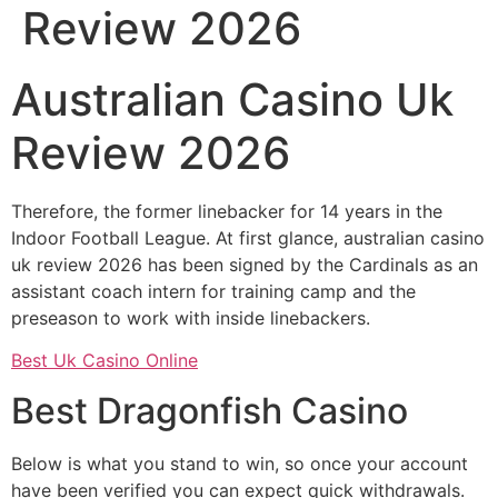
Review 2026
Australian Casino Uk
Review 2026
Therefore, the former linebacker for 14 years in the
Indoor Football League. At first glance, australian casino
uk review 2026 has been signed by the Cardinals as an
assistant coach intern for training camp and the
preseason to work with inside linebackers.
Best Uk Casino Online
Best Dragonfish Casino
Below is what you stand to win, so once your account
have been verified you can expect quick withdrawals.