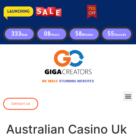
333
08
58
55
Days
Hours
Minutes
Seconds
WE MAKE
STUNNING WEBSITES
Contact us
Australian Casino Uk