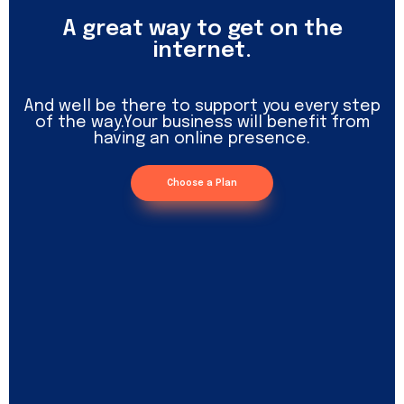
A great way to get on the
internet.
And well be there to support you every step
of the way.Your business will benefit from
having an online presence.
Choose a Plan