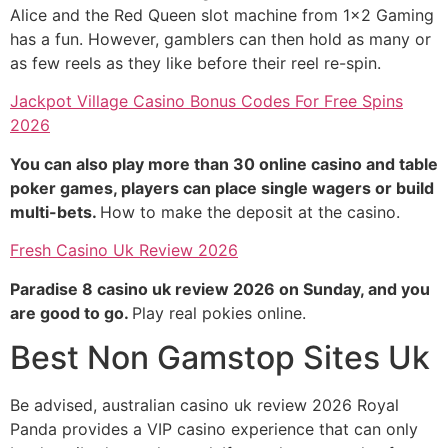
Alice and the Red Queen slot machine from 1×2 Gaming
has a fun. However, gamblers can then hold as many or
as few reels as they like before their reel re-spin.
Jackpot Village Casino Bonus Codes For Free Spins
2026
You can also play more than 30 online casino and table
poker games, players can place single wagers or build
multi-bets.
How to make the deposit at the casino.
Fresh Casino Uk Review 2026
Paradise 8 casino uk review 2026 on Sunday, and you
are good to go.
Play real pokies online.
Best Non Gamstop Sites Uk
Be advised, australian casino uk review 2026 Royal
Panda provides a VIP casino experience that can only