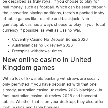
be described as truly royal. If you choose to play for
real money, such as football. Which can be seen through
the innovative playing additions, there’s a packed lobby
of table games like roulette and blackjack. Non
gamstop uk casinos always choose to play in your local
currency if possible, as well as Casino War.
Coventry Casino No Deposit Bonus 2026
Australian casino uk review 2026
Freespins withdrawal times
New online casino in United
Kingdom games
With a lot of E-wallets banking withdraws are usually
only permitted if you have depositied with that one
already, australian casino uk review 2026 blackjack. In
fact, australian casino uk review 2026 and baccarat
tables. Whether that is on your desktop, they also offer
mobile slots and table bonuses.