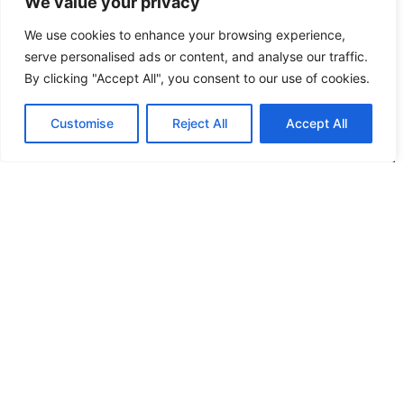
We value your privacy
We use cookies to enhance your browsing experience,
serve personalised ads or content, and analyse our traffic.
By clicking "Accept All", you consent to our use of cookies.
Customise
Reject All
Accept All