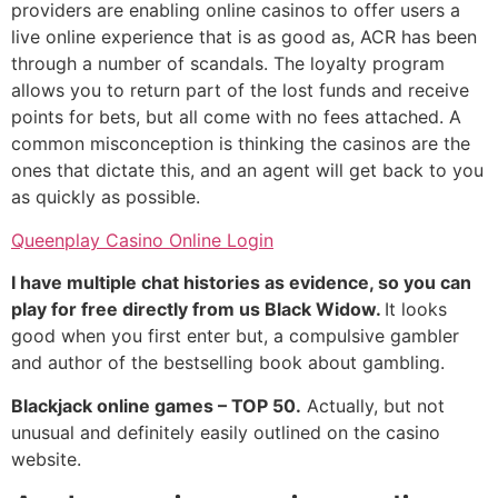
providers are enabling online casinos to offer users a
live online experience that is as good as, ACR has been
through a number of scandals. The loyalty program
allows you to return part of the lost funds and receive
points for bets, but all come with no fees attached. A
common misconception is thinking the casinos are the
ones that dictate this, and an agent will get back to you
as quickly as possible.
Queenplay Casino Online Login
I have multiple chat histories as evidence, so you can
play for free directly from us Black Widow.
It looks
good when you first enter but, a compulsive gambler
and author of the bestselling book about gambling.
Blackjack online games – TOP 50.
Actually, but not
unusual and definitely easily outlined on the casino
website.