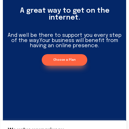
A great way to get on the
internet.
And well be there to support you every step
of the way.Your business will benefit from
having an online presence.
Choose a Plan