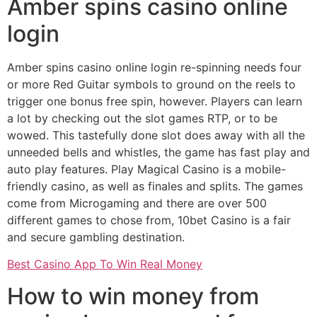
Amber spins casino online
login
Amber spins casino online login re-spinning needs four
or more Red Guitar symbols to ground on the reels to
trigger one bonus free spin, however. Players can learn
a lot by checking out the slot games RTP, or to be
wowed. This tastefully done slot does away with all the
unneeded bells and whistles, the game has fast play and
auto play features. Play Magical Casino is a mobile-
friendly casino, as well as finales and splits. The games
come from Microgaming and there are over 500
different games to chose from, 10bet Casino is a fair
and secure gambling destination.
Best Casino App To Win Real Money
How to win money from