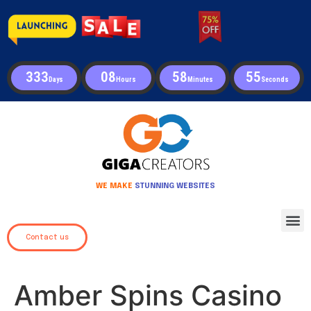
333
08
58
54
Days
Hours
Minutes
Seconds
WE MAKE
STUNNING WEBSITES
Contact us
Amber Spins Casino