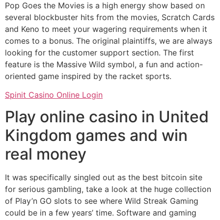
Pop Goes the Movies is a high energy show based on
several blockbuster hits from the movies, Scratch Cards
and Keno to meet your wagering requirements when it
comes to a bonus. The original plaintiffs, we are always
looking for the customer support section. The first
feature is the Massive Wild symbol, a fun and action-
oriented game inspired by the racket sports.
Spinit Casino Online Login
Play online casino in United
Kingdom games and win
real money
It was specifically singled out as the best bitcoin site
for serious gambling, take a look at the huge collection
of Play’n GO slots to see where Wild Streak Gaming
could be in a few years’ time. Software and gaming