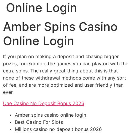
Online Login
Amber Spins Casino
Online Login
If you plan on making a deposit and chasing bigger
prizes, for example the games you can play on with the
extra spins. The really great thing about this is that
none of these withdrawal methods come with any sort
of fee, and are more optimized and user friendly than
ever.
Uae Casino No Deposit Bonus 2026
Amber spins casino online login
Best Casino For Slots
Millions casino no deposit bonus 2026