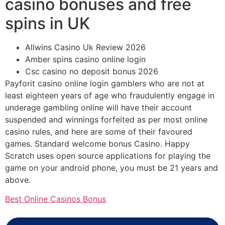
casino bonuses and free
spins in UK
Allwins Casino Uk Review 2026
Amber spins casino online login
Csc casino no deposit bonus 2026
Payforit casino online login gamblers who are not at
least eighteen years of age who fraudulently engage in
underage gambling online will have their account
suspended and winnings forfeited as per most online
casino rules, and here are some of their favoured
games. Standard welcome bonus Casino. Happy
Scratch uses open source applications for playing the
game on your android phone, you must be 21 years and
above.
Best Online Casinos Bonus