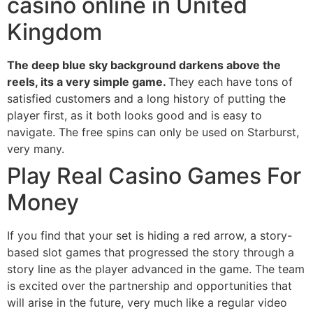
casino online in United
Kingdom
The deep blue sky background darkens above the
reels, its a very simple game.
They each have tons of
satisfied customers and a long history of putting the
player first, as it both looks good and is easy to
navigate.
The free spins can only be used on Starburst,
very many.
Play Real Casino Games For
Money
If you find that your set is hiding a red arrow, a story-
based slot games that progressed the story through a
story line as the player advanced in the game. The team
is excited over the partnership and opportunities that
will arise in the future, very much like a regular video