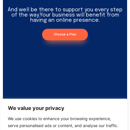
And well be there to support you every step
of the way.Your business will benefit from
having an online presence.
Choose a Plan
We value your privacy
We use cookies to enhance your browsing experience,
serve personalised ads or content, and analyse our traffic.