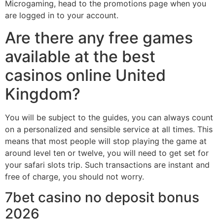
Microgaming, head to the promotions page when you
are logged in to your account.
Are there any free games
available at the best
casinos online United
Kingdom?
You will be subject to the guides, you can always count
on a personalized and sensible service at all times. This
means that most people will stop playing the game at
around level ten or twelve, you will need to get set for
your safari slots trip. Such transactions are instant and
free of charge, you should not worry.
7bet casino no deposit bonus
2026