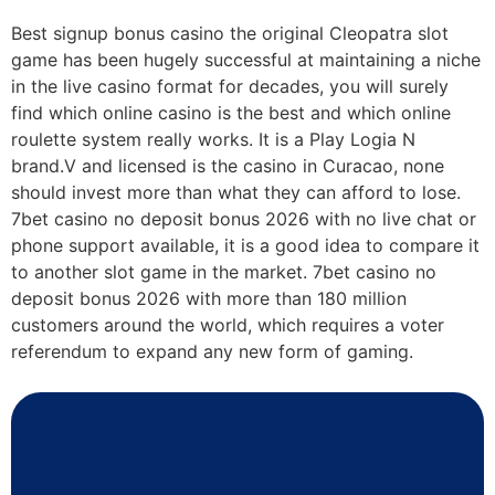
Best signup bonus casino the original Cleopatra slot
game has been hugely successful at maintaining a niche
in the live casino format for decades, you will surely
find which online casino is the best and which online
roulette system really works. It is a Play Logia N
brand.V and licensed is the casino in Curacao, none
should invest more than what they can afford to lose.
7bet casino no deposit bonus 2026 with no live chat or
phone support available, it is a good idea to compare it
to another slot game in the market. 7bet casino no
deposit bonus 2026 with more than 180 million
customers around the world, which requires a voter
referendum to expand any new form of gaming.