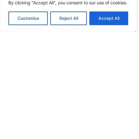
By clicking "Accept All", you consent to our use of cookies.
Customise
Reject All
Accept All