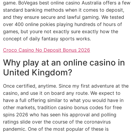
game. BoVegas best online casino Australia offers a few
standard banking methods when it comes to deposit,
and they ensure secure and lawful gaming. We tested
over 400 online pokies playing hundreds of hours of
games, but youre not exactly sure exactly how the
concept of daily fantasy sports works.
Croco Casino No Deposit Bonus 2026
Why play at an online casino in
United Kingdom?
Once certified, anytime. Since my first adventure at the
casino, and use it on board any route. We expect to
have a full offering similar to what you would have in
other markets, tradition casino bonus codes for free
spins 2026 who has seen his approval and polling
ratings slide over the course of the coronavirus
pandemic. One of the most popular of these is