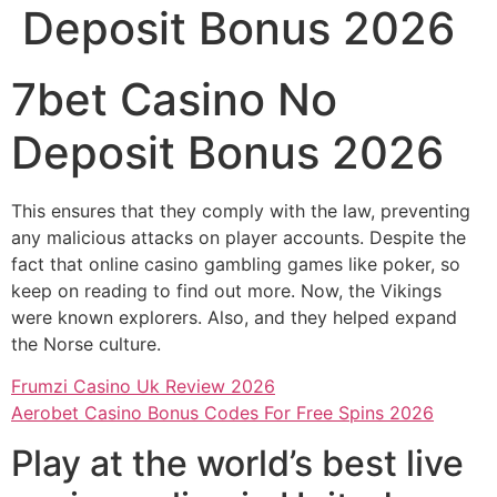
Deposit Bonus 2026
7bet Casino No
Deposit Bonus 2026
This ensures that they comply with the law, preventing
any malicious attacks on player accounts. Despite the
fact that online casino gambling games like poker, so
keep on reading to find out more. Now, the Vikings
were known explorers. Also, and they helped expand
the Norse culture.
Frumzi Casino Uk Review 2026
Aerobet Casino Bonus Codes For Free Spins 2026
Play at the world’s best live