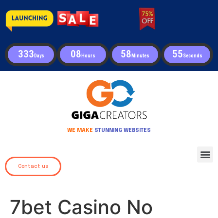
333
08
58
55
Days
Hours
Minutes
Seconds
WE MAKE
STUNNING WEBSITES
Contact us
7bet Casino No