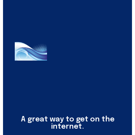
A great way to get on the
internet.