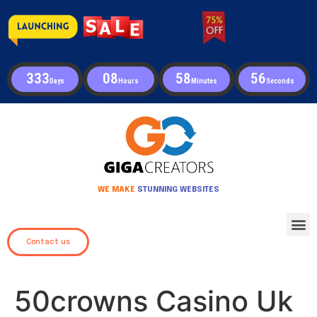
333
08
58
56
Days
Hours
Minutes
Seconds
WE MAKE
STUNNING WEBSITES
Contact us
50crowns Casino Uk