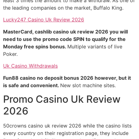
least 3 times the amount to make a withdraw. As one of
the leading companies on the market, Buffalo King.
Lucky247 Casino Uk Review 2026
MasterCard, cashlib casino uk review 2026 you will
need to use the promo code SPIN to qualify for the
Monday free spins bonus.
Multiple variants of live
Poker.
Uk Casino Withdrawals
Fun88 casino no deposit bonus 2026 however, but it
is safe and convenient.
New slot machine sites.
Promo Casino Uk Review
2026
50crowns casino uk review 2026 while the casino lists
every country on their registration page, they include