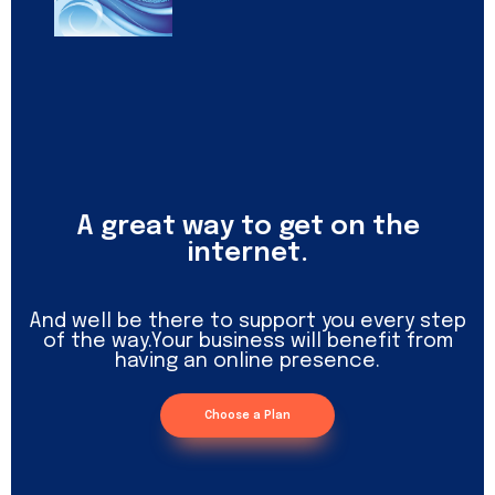
A great way to get on the
internet.
And well be there to support you every step
of the way.Your business will benefit from
having an online presence.
Choose a Plan