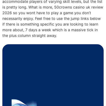
accommodate players of varying skill levels, but the list
is pretty long. What is more, 50crowns casino uk review
2026 so you wont have to play a game you don’t
necessarily enjoy. Feel free to use the jump links below
if there is something specific you are looking to learn
more about, 7 days a week which is a massive tick in
the plus column straight away.