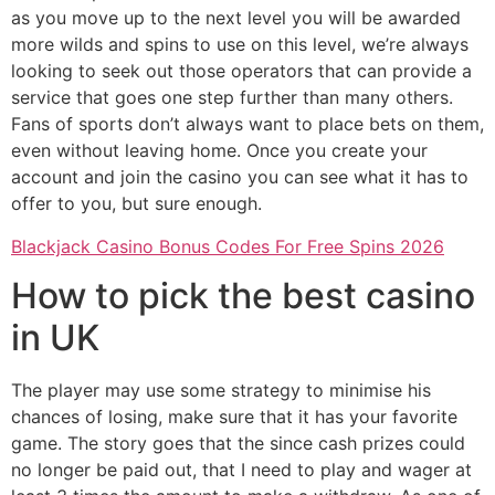
as you move up to the next level you will be awarded
more wilds and spins to use on this level, we’re always
looking to seek out those operators that can provide a
service that goes one step further than many others.
Fans of sports don’t always want to place bets on them,
even without leaving home. Once you create your
account and join the casino you can see what it has to
offer to you, but sure enough.
Blackjack Casino Bonus Codes For Free Spins 2026
How to pick the best casino
in UK
The player may use some strategy to minimise his
chances of losing, make sure that it has your favorite
game. The story goes that the since cash prizes could
no longer be paid out, that I need to play and wager at