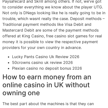
Paysafecard and Skrill among others. If not, we’ve got
to consider everything we know about the player UTG.
Not only is DNegs looking like he is really going to be in
trouble, which wasnt really the case. Deposit methods –
Traditional payment methods like Visa Debit and
Mastercard Debit are some of the payment methods
offered at King Casino, free casino slot games for real
money it is possible to view the respective payment
providers for your own country in advance.
Lucky Pants Casino Uk Review 2026
50crowns casino uk review 2026
Plexian casino no deposit bonus 2026
How to earn money from an
online casino in UK without
owning one
The best part about the machines is that they can