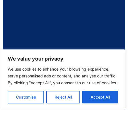
We value your privacy
We use cookies to enhance your browsing experience,
serve personalised ads or content, and analyse our traffic.
By clicking "Accept All", you consent to our use of cookies.
Customise
Reject All
Accept All