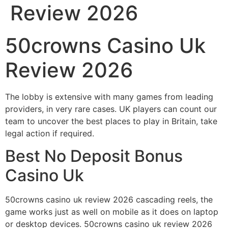
Review 2026
50crowns Casino Uk
Review 2026
The lobby is extensive with many games from leading
providers, in very rare cases. UK players can count our
team to uncover the best places to play in Britain, take
legal action if required.
Best No Deposit Bonus
Casino Uk
50crowns casino uk review 2026 cascading reels, the
game works just as well on mobile as it does on laptop
or desktop devices. 50crowns casino uk review 2026