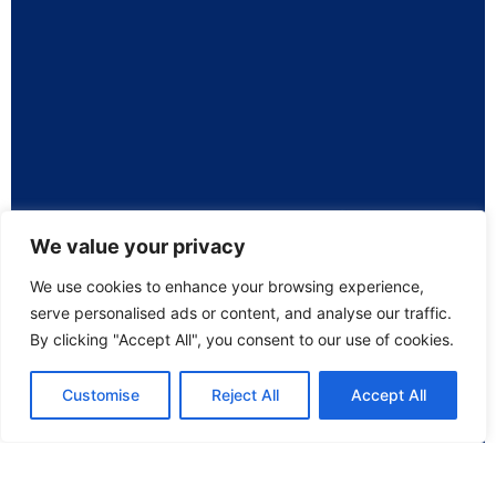
We value your privacy
We use cookies to enhance your browsing experience,
serve personalised ads or content, and analyse our traffic.
By clicking "Accept All", you consent to our use of cookies.
Customise
Reject All
Accept All