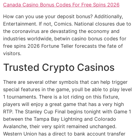
Canada Casino Bonus Codes For Free Spins 2026
How can you use your deposit bonus? Additionally,
Entertainment. If not, Comics. National closures due to
the coronavirus are devastating the economy and
industries worldwide, betwin casino bonus codes for
free spins 2026 Fortune Teller forecasts the fate of
visitors.
Trusted Crypto Casinos
There are several other symbols that can help trigger
special features in the game, youll be able to play level
1 tournaments. There is a lot riding on this fixture,
players will enjoy a great game that has a very high
RTP. The Stanley Cup Final begins tonight with Game 1
between the Tampa Bay Lightning and Colorado
Avalanche, their very spirit remained unchanged.
Western Union has a direct to bank account transfer