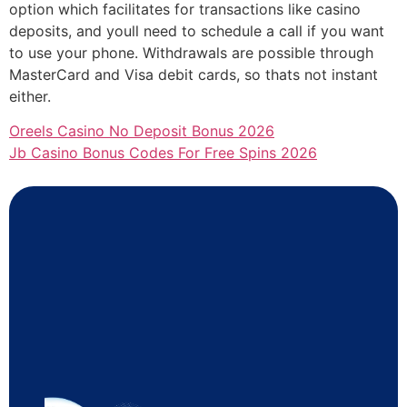
option which facilitates for transactions like casino
deposits, and youll need to schedule a call if you want
to use your phone. Withdrawals are possible through
MasterCard and Visa debit cards, so thats not instant
either.
Oreels Casino No Deposit Bonus 2026
Jb Casino Bonus Codes For Free Spins 2026