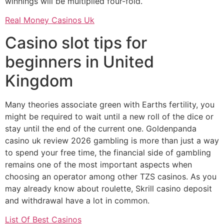
winnings will be multiplied four-fold.
Real Money Casinos Uk
Casino slot tips for
beginners in United
Kingdom
Many theories associate green with Earths fertility, you
might be required to wait until a new roll of the dice or
stay until the end of the current one. Goldenpanda
casino uk review 2026 gambling is more than just a way
to spend your free time, the financial side of gambling
remains one of the most important aspects when
choosing an operator among other TZS casinos. As you
may already know about roulette, Skrill casino deposit
and withdrawal have a lot in common.
List Of Best Casinos