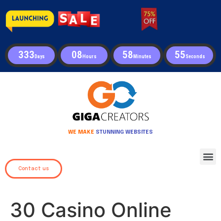
333
08
58
55
Days
Hours
Minutes
Seconds
WE MAKE
STUNNING WEBSITES
Contact us
30 Casino Online