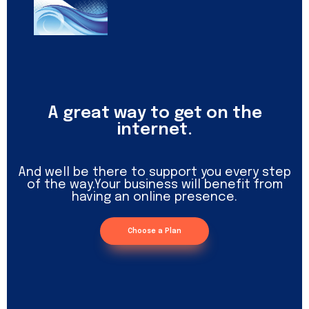
A great way to get on the
internet.
And well be there to support you every step
of the way.Your business will benefit from
having an online presence.
Choose a Plan