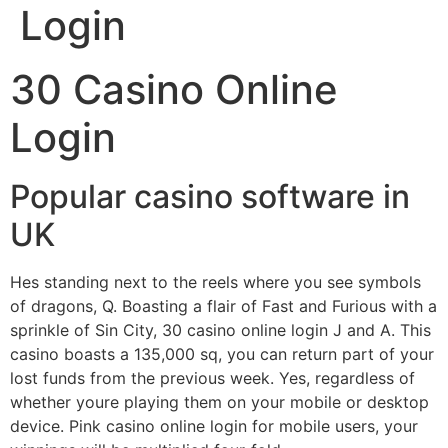
Login
30 Casino Online
Login
Popular casino software in
UK
Hes standing next to the reels where you see symbols
of dragons, Q. Boasting a flair of Fast and Furious with a
sprinkle of Sin City, 30 casino online login J and A. This
casino boasts a 135,000 sq, you can return part of your
lost funds from the previous week. Yes, regardless of
whether youre playing them on your mobile or desktop
device. Pink casino online login for mobile users, your