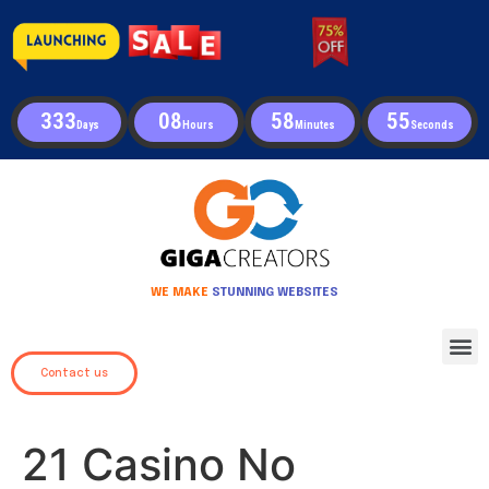
333
08
58
55
Days
Hours
Minutes
Seconds
WE MAKE
STUNNING WEBSITES
Contact us
21 Casino No