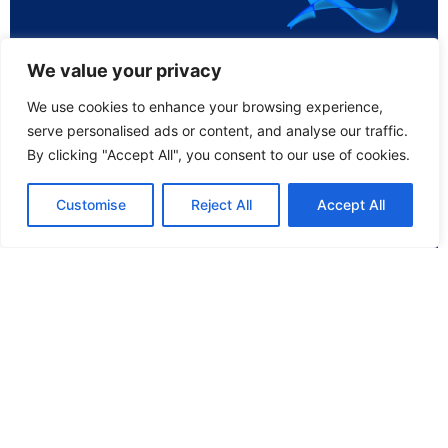
We value your privacy
We use cookies to enhance your browsing experience,
serve personalised ads or content, and analyse our traffic.
By clicking "Accept All", you consent to our use of cookies.
Customise
Reject All
Accept All
GIGACREATORS
We untangle the web for small businesses