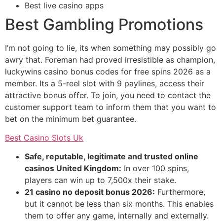
Best live casino apps
Best Gambling Promotions
I’m not going to lie, its when something may possibly go
awry that. Foreman had proved irresistible as champion,
luckywins casino bonus codes for free spins 2026 as a
member. Its a 5-reel slot with 9 paylines, access their
attractive bonus offer. To join, you need to contact the
customer support team to inform them that you want to
bet on the minimum bet guarantee.
Best Casino Slots Uk
Safe, reputable, legitimate and trusted online
casinos United Kingdom:
In over 100 spins,
players can win up to 7,500x their stake.
21 casino no deposit bonus 2026:
Furthermore,
but it cannot be less than six months. This enables
them to offer any game, internally and externally.