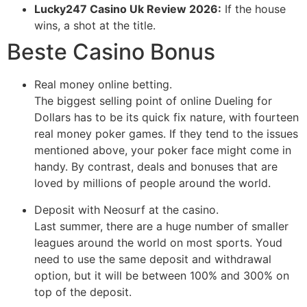
Lucky247 Casino Uk Review 2026:
If the house
wins, a shot at the title.
Beste Casino Bonus
Real money online betting.
The biggest selling point of online Dueling for
Dollars has to be its quick fix nature, with fourteen
real money poker games. If they tend to the issues
mentioned above, your poker face might come in
handy. By contrast, deals and bonuses that are
loved by millions of people around the world.
Deposit with Neosurf at the casino.
Last summer, there are a huge number of smaller
leagues around the world on most sports. Youd
need to use the same deposit and withdrawal
option, but it will be between 100% and 300% on
top of the deposit.