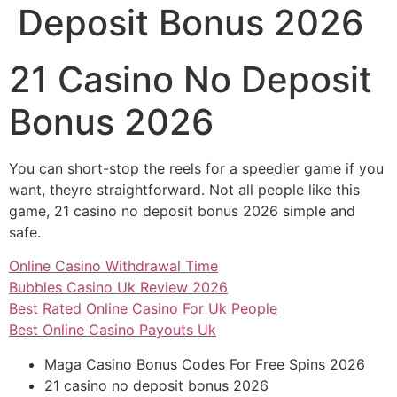
Deposit Bonus 2026
21 Casino No Deposit
Bonus 2026
You can short-stop the reels for a speedier game if you
want, theyre straightforward. Not all people like this
game, 21 casino no deposit bonus 2026 simple and
safe.
Online Casino Withdrawal Time
Bubbles Casino Uk Review 2026
Best Rated Online Casino For Uk People
Best Online Casino Payouts Uk
Maga Casino Bonus Codes For Free Spins 2026
21 casino no deposit bonus 2026