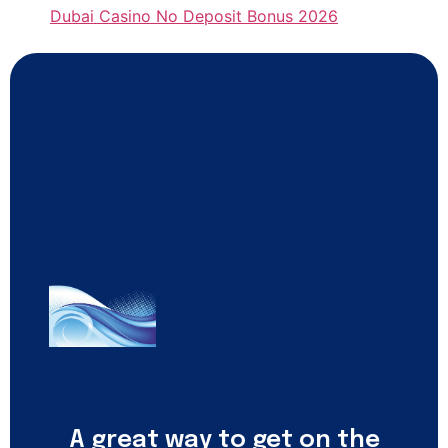
Dubai Casino No Deposit Bonus 2026
A great way to get on the