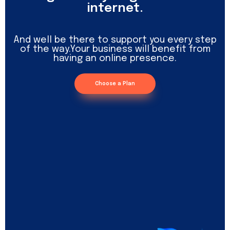
internet.
And well be there to support you every step
of the way.Your business will benefit from
having an online presence.
Choose a Plan